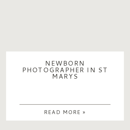
NEWBORN
PHOTOGRAPHER IN ST
MARYS
READ MORE »