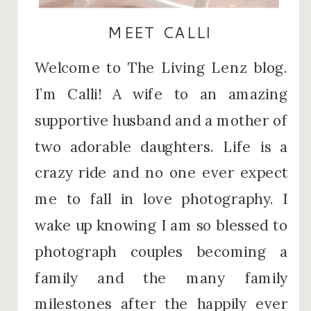
MEET CALLI
Welcome to The Living Lenz blog.
I’m Calli! A wife to an amazing
supportive husband and a mother of
two adorable daughters. Life is a
crazy ride and no one ever expect
me to fall in love photography. I
wake up knowing I am so blessed to
photograph couples becoming a
family and the many family
milestones after the happily ever