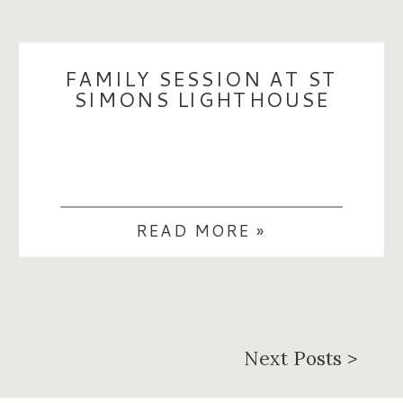
FAMILY SESSION AT ST
SIMONS LIGHTHOUSE
READ MORE »
Next Posts >