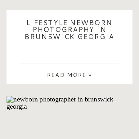
LIFESTYLE NEWBORN
PHOTOGRAPHY IN
BRUNSWICK GEORGIA
READ MORE »