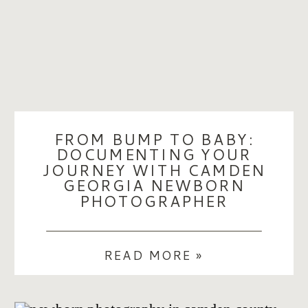
FROM BUMP TO BABY:
DOCUMENTING YOUR
JOURNEY WITH CAMDEN
GEORGIA NEWBORN
PHOTOGRAPHER
READ MORE »