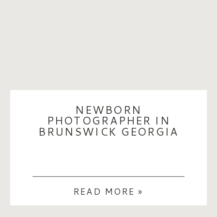
NEWBORN
PHOTOGRAPHER IN
BRUNSWICK GEORGIA
READ MORE »