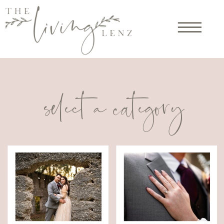
select a category