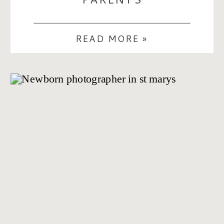
READ MORE »