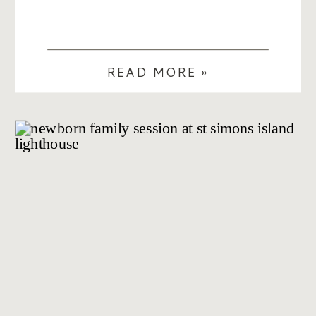
READ MORE »