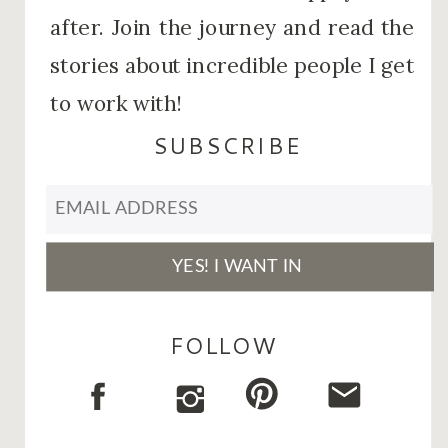
after. Join the journey and read the
stories about incredible people I get
to work with!
SUBSCRIBE
FOLLOW