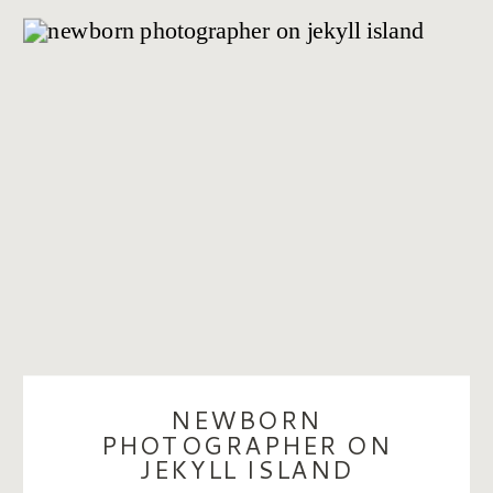
NEWBORN
PHOTOGRAPHER ON
JEKYLL ISLAND