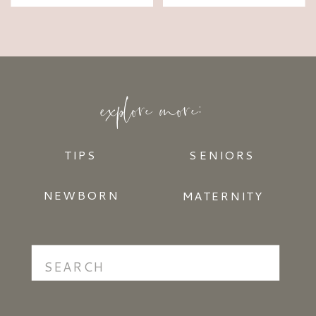
explore more:
TIPS
SENIORS
NEWBORN
MATERNITY
Search
for: