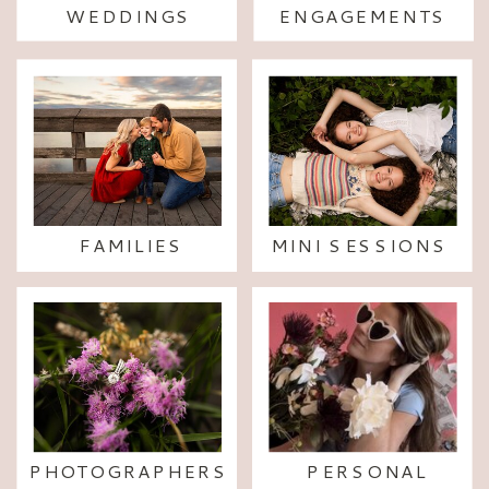
WEDDINGS
ENGAGEMENTS
FAMILIES
MINI SESSIONS
PHOTOGRAPHERS
PERSONAL