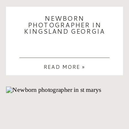
NEWBORN
PHOTOGRAPHER IN
KINGSLAND GEORGIA
READ MORE »