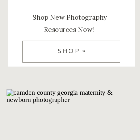
Shop New Photography
Resources Now!
SHOP »