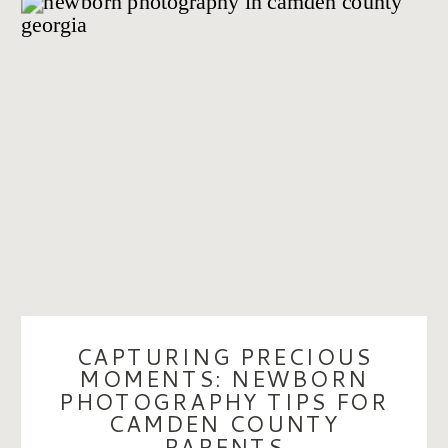
CAPTURING PRECIOUS
MOMENTS: NEWBORN
PHOTOGRAPHY TIPS FOR
CAMDEN COUNTY
PARENTS