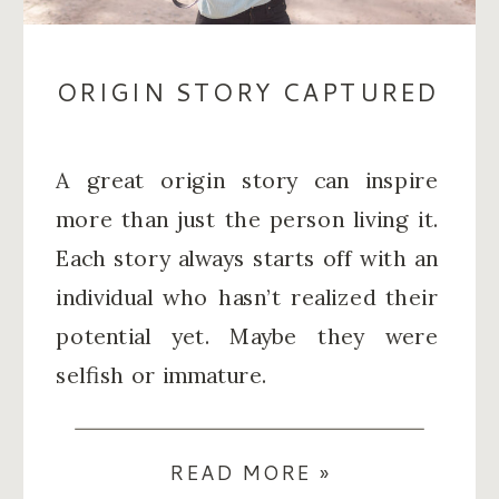
ORIGIN STORY CAPTURED
A great origin story can inspire
more than just the person living it.
Each story always starts off with an
individual who hasn’t realized their
potential yet. Maybe they were
selfish or immature.
READ MORE »