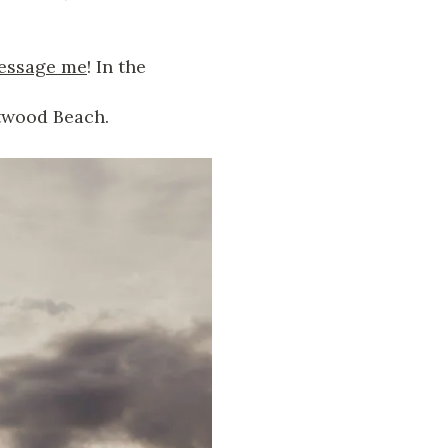
essage me
! In the
ftwood Beach.