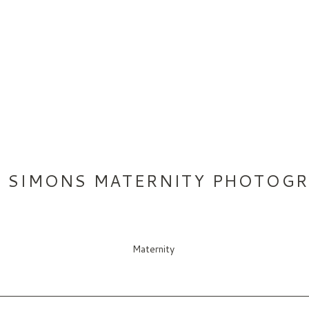
T SIMONS MATERNITY PHOTOG
Maternity