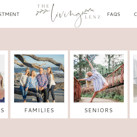
STMENT
FAQS
S
FAMILIES
SENIORS