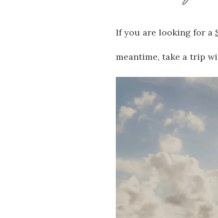
If you are looking for a
meantime, take a trip wi