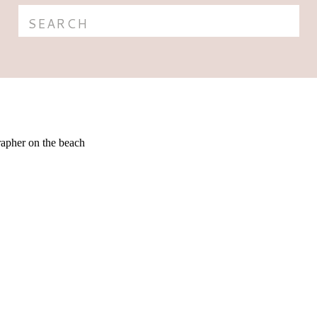
Search
for: