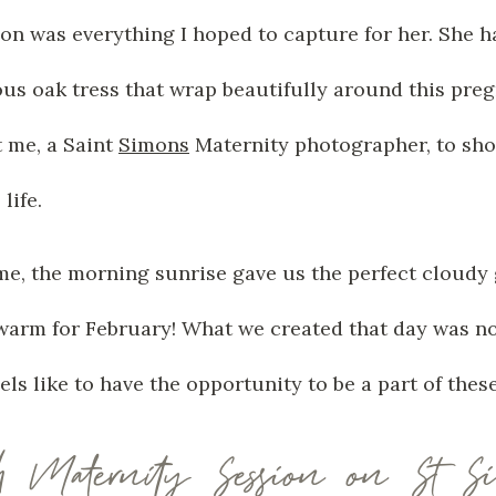
n was everything I hoped to capture for her. She ha
us oak tress that wrap beautifully around this pre
t me, a Saint
Simons
Maternity photographer, to sho
life.
me, the morning sunrise gave us the perfect cloudy g
n warm for February! What we created that day was no
feels like to have the opportunity to be a part of the
h Maternity Session on St S