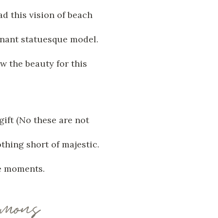
d this vision of beach
gnant statuesque model.
w the beauty for this
ift (No these are not
thing short of majestic.
se moments.
imons