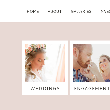
HOME
ABOUT
GALLERIES
INVE
WEDDINGS
ENGAGEMENT