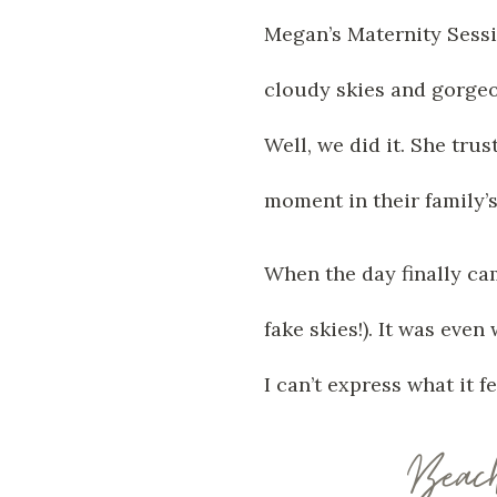
Megan’s Maternity Sessio
cloudy skies and gorgeo
Well, we did it. She trus
moment in their family’s 
When the day finally ca
fake skies!). It was eve
I can’t express what it 
Beac