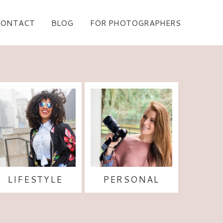
CONTACT
BLOG
FOR PHOTOGRAPHERS
LIFESTYLE
PERSONAL