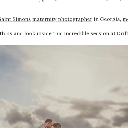
Saint Simons
maternity photographer
in Georgia,
m
th us and look inside this incredible session at Dri